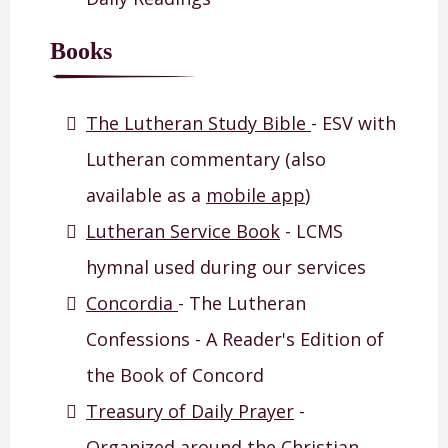
Books
The Lutheran Study Bible
- ESV with
Lutheran commentary (also
available as a
mobile app
)
Lutheran Service Book
- LCMS
hymnal used during our services
Concordia
- The Lutheran
Confessions - A Reader's Edition of
the Book of Concord
Treasury of Daily Prayer
-
Organized around the Christian