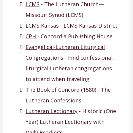
LCMS
- The Lutheran Church—
Missouri Synod (LCMS)
LCMS Kansas
- LCMS Kansas District
CPH
- Concordia Publishing House
Evangelical-Lutheran Liturgical
Congregations
- Find confessional,
liturgical Lutheran congregations
to attend when traveling
The Book of Concord (1580)
- The
Lutheran Confessions
Lutheran Lectionary
- Historic (One
Year) Lutheran Lectionary with
Daily Readings