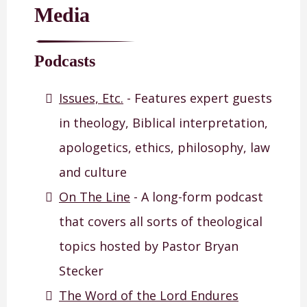
Media
Podcasts
Issues, Etc.
- Features expert guests
in theology, Biblical interpretation,
apologetics, ethics, philosophy, law
and culture
On The Line
- A long-form podcast
that covers all sorts of theological
topics hosted by Pastor Bryan
Stecker
The Word of the Lord Endures