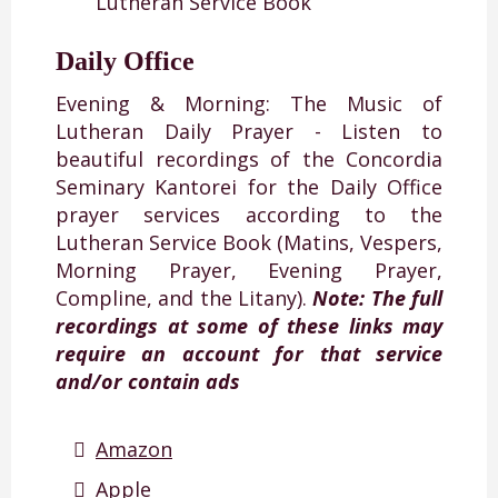
Lutheran Service Book
Daily Office
Evening & Morning: The Music of
Lutheran Daily Prayer - Listen to
beautiful recordings of the Concordia
Seminary Kantorei for the Daily Office
prayer services according to the
Lutheran Service Book (Matins, Vespers,
Morning Prayer, Evening Prayer,
Compline, and the Litany).
Note: The full
recordings at some of these links may
require an account for that service
and/or contain ads
Amazon
Apple