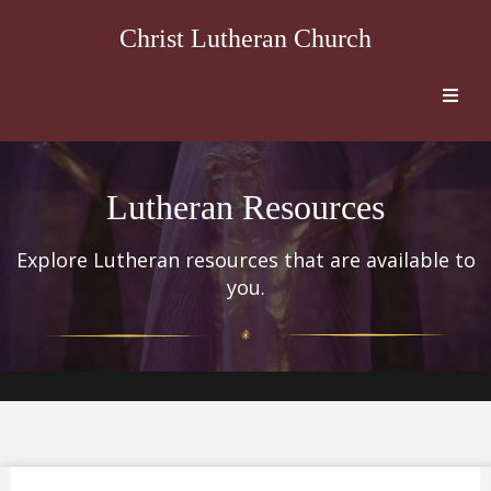
Christ Lutheran Church
Lutheran Resources
Explore Lutheran resources that are available to
you.