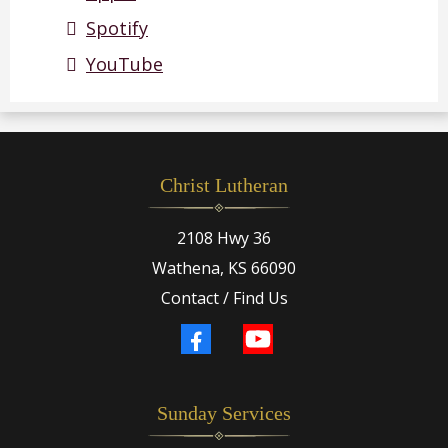
Spotify
YouTube
Christ Lutheran
2108 Hwy 36
Wathena, KS 66090
Contact / Find Us
Sunday Services