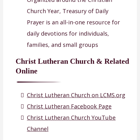
Church Year, Treasury of Daily
Prayer is an all-in-one resource for
daily devotions for individuals,
families, and small groups
Christ Lutheran Church & Related
Online
Christ Lutheran Church on LCMS.org
Christ Lutheran Facebook Page
Christ Lutheran Church YouTube
Channel