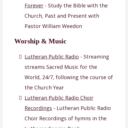
Forever
- Study the Bible with the
Church, Past and Present with
Pastor William Weedon
Worship & Music
Lutheran Public Radio
- Streaming
streams Sacred Music for the
World, 24/7, following the course of
the Church Year
Lutheran Public Radio Choir
Recordings
- Lutheran Public Radio
Choir Recordings of hymns in the