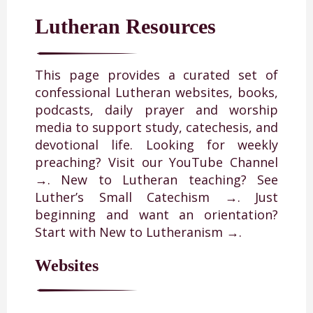
Lutheran Resources
This page provides a curated set of
confessional Lutheran websites, books,
podcasts, daily prayer and worship
media to support study, catechesis, and
devotional life. Looking for weekly
preaching? Visit our
YouTube Channel
→
. New to Lutheran teaching? See
Luther’s Small Catechism →
. Just
beginning and want an orientation?
Start with
New to Lutheranism →
.
Websites