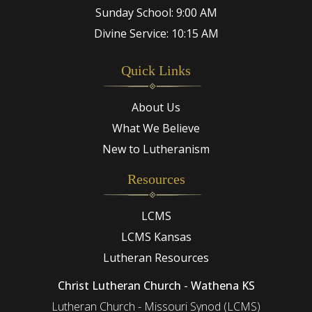
Sunday School: 9:00 AM
Divine Service: 10:15 AM
Quick Links
About Us
What We Believe
New to Lutheranism
Resources
LCMS
LCMS Kansas
Lutheran Resources
Christ Lutheran Church - Wathena KS
Lutheran Church - Missouri Synod (LCMS)